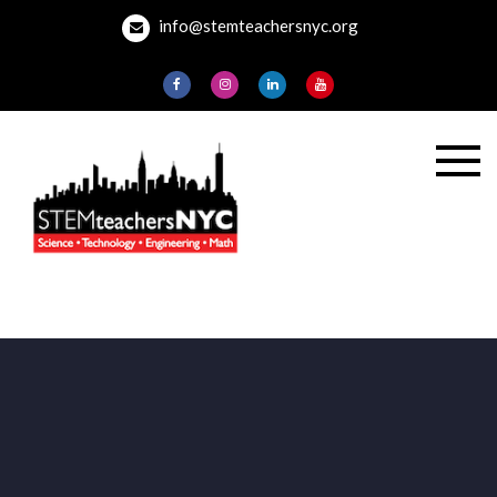
Skip
info@stemteachersnyc.org
to
content
STEMteachersNYC
For teachers, by
teachers, about
teaching.