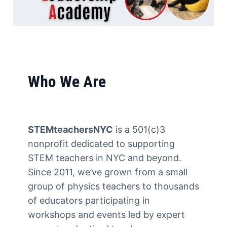
About Us &
Who We Are
STELA
STEMteachersNYC
is a 501(c)3
nonprofit dedicated to supporting
Empowering the next
STEM teachers in NYC and beyond.
generation of STEM leaders.
Since 2011, we’ve grown from a small
group of physics teachers to thousands
of educators participating in
workshops and events led by expert