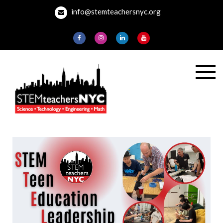
Skip
info@stemteachersnyc.org
to
content
STEMteachersNYC
For teachers, by
teachers, about
teaching.