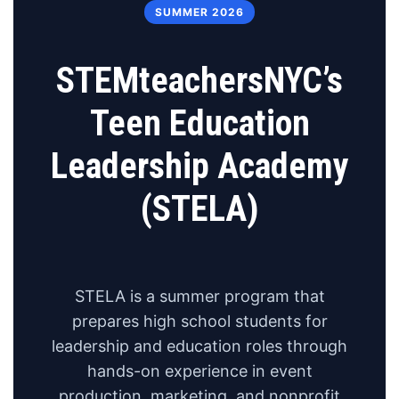
SUMMER 2026
STEMteachersNYC’s
Teen Education
Leadership Academy
(STELA)
STELA is a summer program that
prepares high school students for
leadership and education roles through
hands-on experience in event
production, marketing, and nonprofit