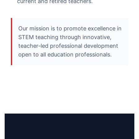
current and retired teachers.
Our mission is to promote excellence in
STEM teaching through innovative,
teacher-led professional development
open to all education professionals.