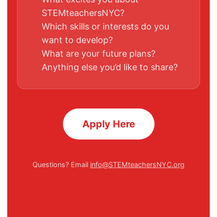
STEMteachersNYC?
Which skills or interests do you
want to develop?
What are your future plans?
Anything else you’d like to share?
Apply Here
Questions? Email
info@STEMteachersNYC.org