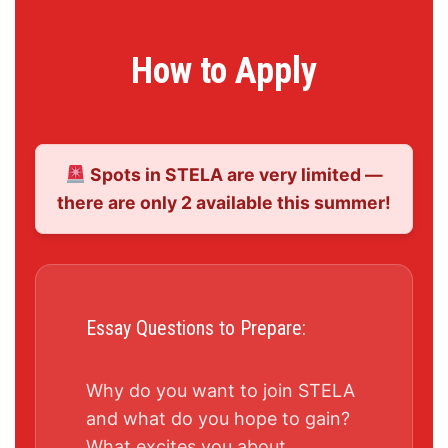
How to Apply
Spots in STELA are very limited —
there are only 2 available this summer!
Essay Questions to Prepare:
Why do you want to join STELA
and what do you hope to gain?
What excites you about