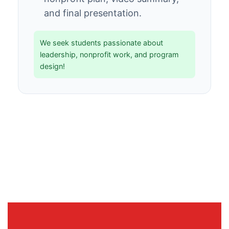
and final presentation.
We seek students passionate about
leadership, nonprofit work, and program
design!