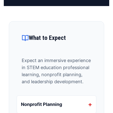
What to Expect
Expect an immersive experience
in STEM education professional
learning, nonprofit planning,
and leadership development.
Nonprofit Planning