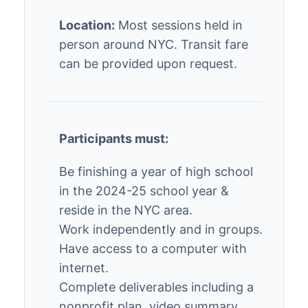
Location:
Most sessions held in
person around NYC. Transit fare
can be provided upon request.
Participants must:
Be finishing a year of high school
in the 2024-25 school year &
reside in the NYC area.
Work independently and in groups.
Have access to a computer with
internet.
Complete deliverables including a
nonprofit plan, video summary,