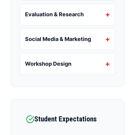
Evaluation & Research
Social Media & Marketing
Workshop Design
Student Expectations