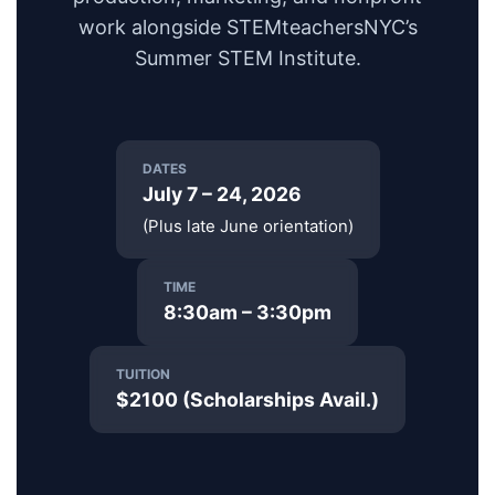
work alongside STEMteachersNYC’s
Summer STEM Institute.
DATES
July 7 – 24, 2026
(Plus late June orientation)
TIME
8:30am – 3:30pm
TUITION
$2100 (Scholarships Avail.)