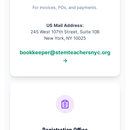
For invoices, POs, and payments.
US Mail Address:
245 West 107th Street, Suite 10B
New York, NY 10025
bookkeeper@stemteachersnyc.org
→