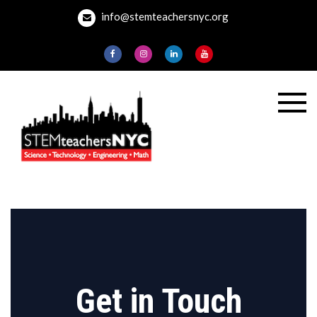
Skip
info@stemteachersnyc.org
to
content
STEMteachersNYC
For teachers, by
teachers, about
teaching.
Get in Touch