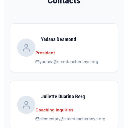
Contacts
Yadana Desmond
President
yadana@stemteachersnyc.org
Juliette Guarino Berg
Coaching Inquiries
elementary@stemteachersnyc.org