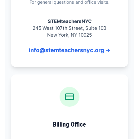
For general questions and office visits.
STEMteachersNYC
245 West 107th Street, Suite 10B
New York, NY 10025
info@stemteachersnyc.org →
Billing Office