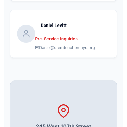
Daniel Levitt
Pre-Service Inquiries
Daniel@stemteachersnyc.org
245 West 107th Street