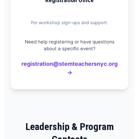
Registration Office
For workshop sign-ups and support.
Need help registering or have questions
about a specific event?
registration@stemteachersnyc.org
→
Leadership & Program