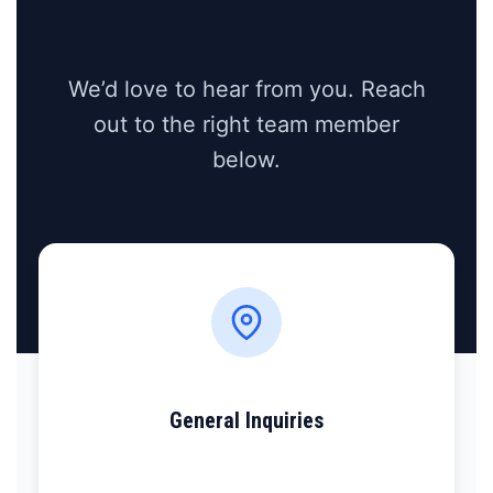
We’d love to hear from you. Reach
out to the right team member
below.
General Inquiries