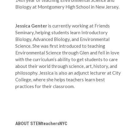
14th year of teaching Environmental Science and
Biology at Montgomery High School in New Jersey.
Jessica Genter
is currently working at Friends
Seminary, helping students learn Introductory
Biology, Advanced Biology, and Environmental
Science. She was first introduced to teaching
Environmental Science through Glen and fell in love
with the curriculum’s ability to get students to care
about their world through science, art, history, and
philosophy. Jessica is also an adjunct lecturer at City
College, where she helps teachers learn best
practices for their classroom.
ABOUT STEMteachersNYC