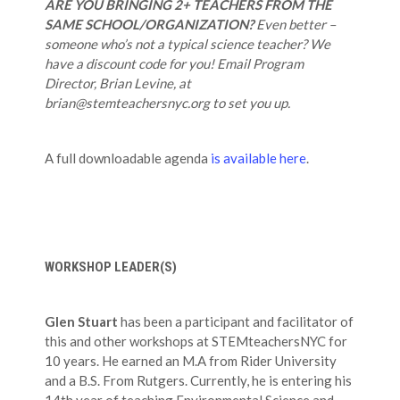
ARE YOU BRINGING 2+ TEACHERS FROM THE
SAME SCHOOL/ORGANIZATION?
Even better –
someone who’s not a typical science teacher? We
have a discount code for you! Email Program
Director, Brian Levine, at
brian@stemteachersnyc.org to set you up.
A full downloadable agenda
is available here
.
WORKSHOP LEADER(S)
Glen Stuart
has been a participant and facilitator of
this and other workshops at STEMteachersNYC for
10 years. He earned an M.A from Rider University
and a B.S. From Rutgers. Currently, he is entering his