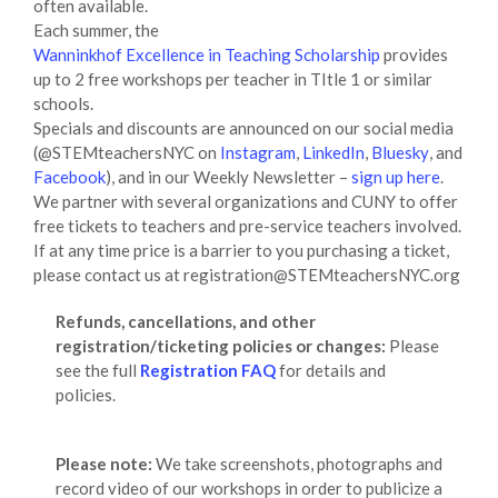
often available.
Each summer, the
Wanninkhof Excellence in Teaching Scholarship
provides
up to 2 free workshops per teacher in TItle 1 or similar
schools.
Specials and discounts are announced on our social media
(@STEMteachersNYC on
Instagram
,
LinkedIn
,
Bluesky
, and
Facebook
), and in our Weekly Newsletter –
sign up here
.
We partner with several organizations and CUNY to offer
free tickets to teachers and pre-service teachers involved.
If at any time price is a barrier to you purchasing a ticket,
please contact us at registration@STEMteachersNYC.org
Refunds, cancellations, and other
registration/ticketing policies or changes:
Please
see the full
Registration FAQ
for details and
policies.
Please note:
We take screenshots, photographs and
record video of our workshops in order to publicize a