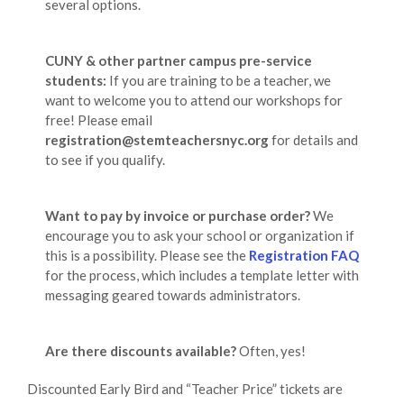
several options.
CUNY & other partner campus pre-service
students:
If you are training to be a teacher, we
want to welcome you to attend our workshops for
free! Please email
registration@stemteachersnyc.org
for details and
to see if you qualify.
Want to pay by invoice or purchase order?
We
encourage you to ask your school or organization if
this is a possibility. Please see the
Registration FAQ
for the process, which includes a template letter with
messaging geared towards administrators.
Are there discounts available?
Often, yes!
Discounted Early Bird and “Teacher Price” tickets are