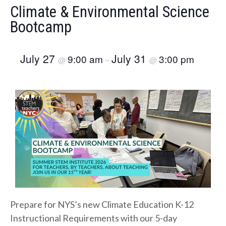
Climate & Environmental Science
Bootcamp
July 27
July 31
9:00 am
3:00 pm
@
–
@
Prepare for NYS’s new Climate Education K-12
Instructional Requirements with our 5-day