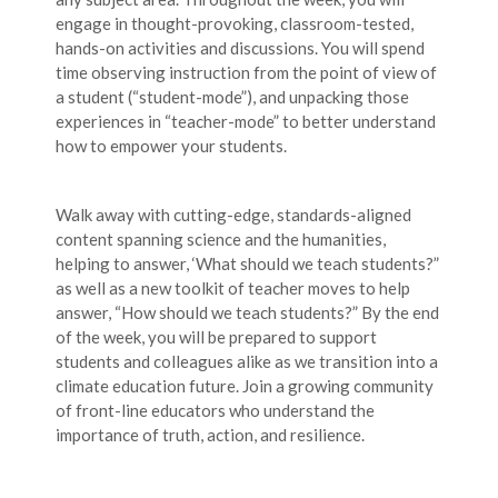
engage in thought-provoking, classroom-tested,
hands-on activities and discussions. You will spend
time observing instruction from the point of view of
a student (“student-mode”), and unpacking those
experiences in “teacher-mode” to better understand
how to empower your students.
Walk away with cutting-edge, standards-aligned
content spanning science and the humanities,
helping to answer, ‘What should we teach students?”
as well as a new toolkit of teacher moves to help
answer, “How should we teach students?” By the end
of the week, you will be prepared to support
students and colleagues alike as we transition into a
climate education future. Join a growing community
of front-line educators who understand the
importance of truth, action, and resilience.