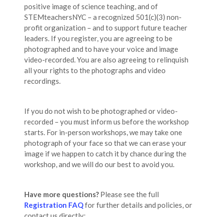
positive image of science teaching, and of
STEMteachersNYC – a recognized 501(c)(3) non-
profit organization – and to support future teacher
leaders. If you register, you are agreeing to be
photographed and to have your voice and image
video-recorded. You are also agreeing to relinquish
all your rights to the photographs and video
recordings.
If you do not wish to be photographed or video-
recorded – you must inform us before the workshop
starts. For in-person workshops, we may take one
photograph of your face so that we can erase your
image if we happen to catch it by chance during the
workshop, and we will do our best to avoid you.
Have more questions?
Please see the full
Registration FAQ
for further details and policies, or
contact us directly: