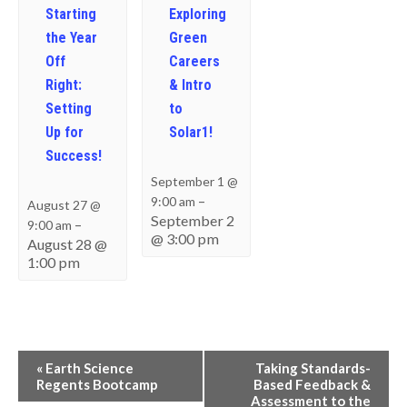
Starting
Exploring
the Year
Green
Off
Careers
Right:
& Intro
Setting
to
Up for
Solar1!
Success!
September 1 @
–
9:00 am
August 27 @
September 2
–
9:00 am
@ 3:00 pm
August 28 @
1:00 pm
Event
«
Earth Science
Taking Standards-
Navigation
Regents Bootcamp
Based Feedback &
Assessment to the