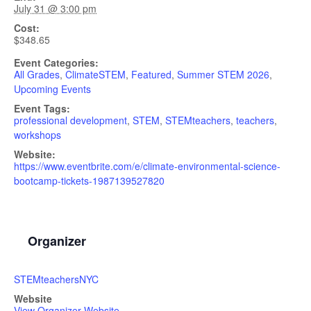
July 31 @ 3:00 pm
Cost:
$348.65
Event Categories:
All Grades
,
ClimateSTEM
,
Featured
,
Summer STEM 2026
,
Upcoming Events
Event Tags:
professional development
,
STEM
,
STEMteachers
,
teachers
,
workshops
Website:
https://www.eventbrite.com/e/climate-environmental-science-
bootcamp-tickets-1987139527820
Organizer
STEMteachersNYC
Website
View Organizer Website