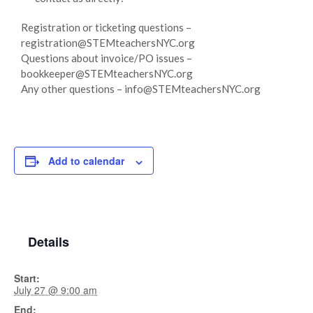
Registration or ticketing questions –
registration@STEMteachersNYC.org
Questions about invoice/PO issues –
bookkeeper@STEMteachersNYC.org
Any other questions – info@STEMteachersNYC.org
Add to calendar
Details
Start:
July 27 @ 9:00 am
End: