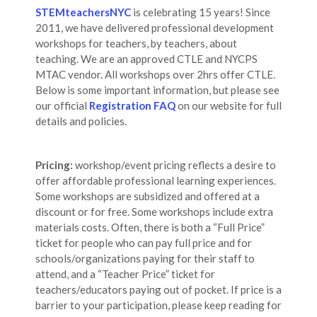
STEMteachersNYC
is celebrating 15 years! Since
2011, we have delivered professional development
workshops for teachers, by teachers, about
teaching. We are an approved CTLE and NYCPS
MTAC vendor. All workshops over 2hrs offer CTLE.
Below is some important information, but please see
our official
Registration FAQ
on our website for full
details and policies.
Pricing:
workshop/event pricing reflects a desire to
offer affordable professional learning experiences.
Some workshops are subsidized and offered at a
discount or for free. Some workshops include extra
materials costs. Often, there is both a “Full Price”
ticket for people who can pay full price and for
schools/organizations paying for their staff to
attend, and a “Teacher Price” ticket for
teachers/educators paying out of pocket. If price is a
barrier to your participation, please keep reading for