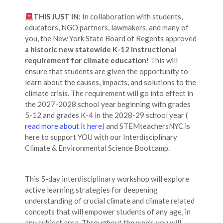
THIS JUST IN:
In collaboration with students,
educators, NGO partners, lawmakers, and many of
you, the New York State Board of Regents approved
a historic new statewide K-12 instructional
requirement for climate education
! This will
ensure that students are given the opportunity to
learn about the causes, impacts, and solutions to the
climate crisis. The requirement will go into effect in
the 2027-2028 school year beginning with grades
5-12 and grades K-4 in the 2028-29 school year (
read more about it here
) and STEMteachersNYC is
here to support YOU with our Interdisciplinary
Climate & Environmental Science Bootcamp.
This 5-day interdisciplinary workshop will explore
active learning strategies for deepening
understanding of crucial climate and climate related
concepts that will empower students of any age, in
any subject area. Throughout the week, you will