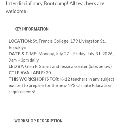
Interdisciplinary Bootcamp! All teachers are
welcome!
KEY INFORMATION
LOCATION:
St. Francis College, 179 Livingston St.,
Brooklyn
DATE & TIME:
Monday, July 27 – Friday, July 31, 2026,
9am – 3pm daily
LED BY:
Glen E. Stuart and Jessica Genter (bios below)
CTLE AVAILABLE:
30
THIS WORKSHOP IS FOR:
K-12 teachers in any subject
excited to prepare for the new NYS Climate Education
requirements!
WORKSHOP DESCRIPTION