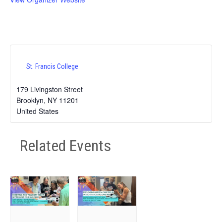
St. Francis College
179 Livingston Street
Brooklyn
,
NY
11201
United States
Related Events