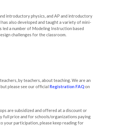
and introductory physics, and AP and introductory
 has also developed and taught a variety of mini-
s led a number of Modeling Instruction based
esign challenges for the classroom.
teachers, by teachers, about teaching. We are an
ut please see our official
Registration FAQ
on
ops are subsidized and offered at a discount or
ay full price and for schools/organizations paying
 to your participation, please keep reading for