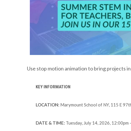
Use stop motion animation to bring projects in
KEY INFORMATION
LOCATION:
Marymount School of NY, 115 E 97th 
DATE & TIME:
Tuesday, July 14, 2026, 12:00pm 