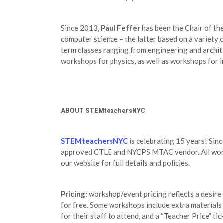
Since 2013,
Paul Feffer
has been the Chair of th
computer science – the latter based on a variety 
term classes ranging from engineering and archi
workshops for physics, as well as workshops for 
ABOUT STEMteachersNYC
STEMteachersNYC
is celebrating 15 years! Sin
approved CTLE and NYCPS MTAC vendor. All worksh
our website for full details and policies.
Pricing:
workshop/event pricing reflects a desire
for free. Some workshops include extra materials c
for their staff to attend, and a “Teacher Price” ti