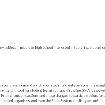
any subject in middle or high school interested in fostering student
 your classroom and watch your students create personal, meaningfu
n engaging tool for student learning in any discipline. SMA is a pow
 From chemical reactions and phase changes to particle motion, forc
gle-celled organisms, and even the Solar System, the list goes on!