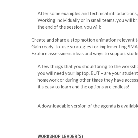
After some examples and technical introductions, 
Working individually or in small teams, you will 
the end of the session, you will:
Create and share a stop motion animation relevant t
Gain ready-to-use strategies for implementing SMA 
Explore assessment ideas and ways to support studen
A few things that you should bring to the worksho
you will need your laptop. BUT – are your student
homework or during other times they have access 
it’s easy to learn and the options are endless!
A downloadable version of the agenda is availab
WORKSHOP LEADER(S)