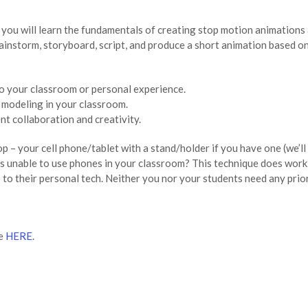
you will learn the fundamentals of creating stop motion animations a
brainstorm, storyboard, script, and produce a short animation based 
o your classroom or personal experience.
modeling in your classroom.
t collaboration and creativity.
p – your cell phone/tablet with a stand/holder if you have one (we’
s unable to use phones in your classroom? This technique does work 
to their personal tech. Neither you nor your students need any prio
le
HERE
.