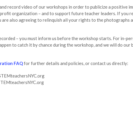
d record video of our workshops in order to publicize a positive im
fit organization – and to support future teacher leaders. If you r
are also agreeing to relinquish all your rights to the photographs 
recorded – you must inform us before the workshop starts. For in-p
appen to catch it by chance during the workshop, and we will do our 
tration FAQ
for further details and policies, or contact us directly:
on@STEMteachersNYC.org
@STEMteachersNYC.org