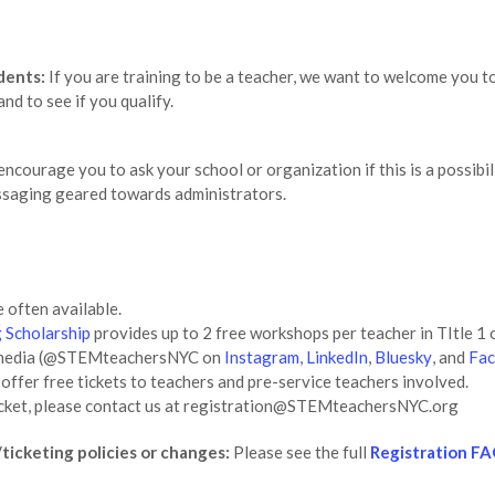
dents:
If you are training to be a teacher, we want to welcome you t
and to see if you qualify.
ncourage you to ask your school or organization if this is a possibil
essaging geared towards administrators.
 often available.
 Scholarship
provides up to 2 free workshops per teacher in TItle 1 o
al media (@STEMteachersNYC on
Instagram
,
LinkedIn
,
Bluesky
, and
Fa
ffer free tickets to teachers and pre-service teachers involved.
a ticket, please contact us at registration@STEMteachersNYC.org
ticketing policies or changes:
Please see the full
Registration F