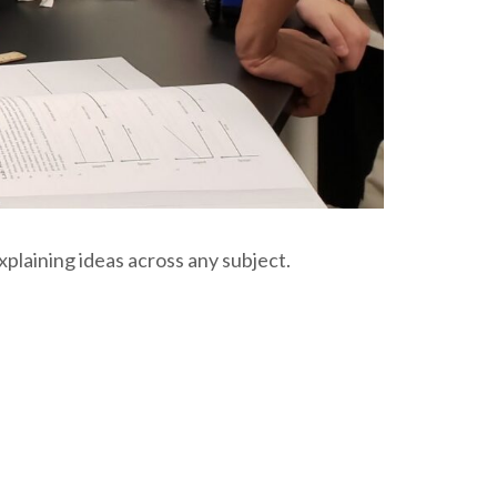
xplaining ideas across any subject.