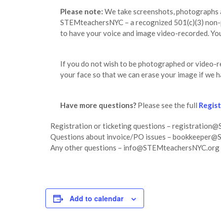
Please note:
We take screenshots, photographs an
STEMteachersNYC – a recognized 501(c)(3) non-pro
to have your voice and image video-recorded. You 
If you do not wish to be photographed or video-
your face so that we can erase your image if we h
Have more questions?
Please see the full
Regis
Registration or ticketing questions – registrati
Questions about invoice/PO issues – bookkeeper
Any other questions – info@STEMteachersNYC.org
Add to calendar