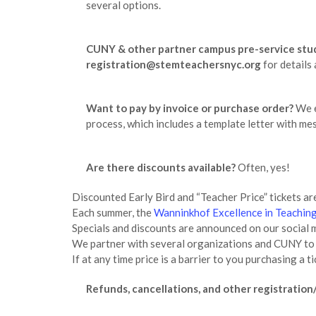
several options.
CUNY & other partner campus pre-service stu
registration@stemteachersnyc.org
for details 
Want to pay by invoice or purchase order?
We e
process, which includes a template letter with m
Are there discounts available?
Often, yes!
Discounted Early Bird and “Teacher Price” tickets are
Each summer, the
Wanninkhof Excellence in Teaching
Specials and discounts are announced on our soci
We partner with several organizations and CUNY to o
If at any time price is a barrier to you purchasing 
Refunds, cancellations, and other registration/