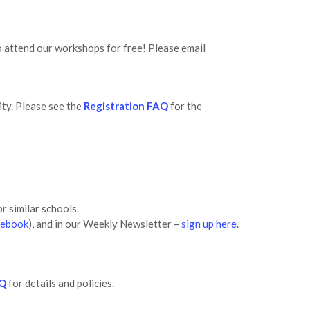
o attend our workshops for free! Please email
ity. Please see the
Registration FAQ
for the
r similar schools.
cebook
), and in our Weekly Newsletter –
sign up here
.
AQ
for details and policies.