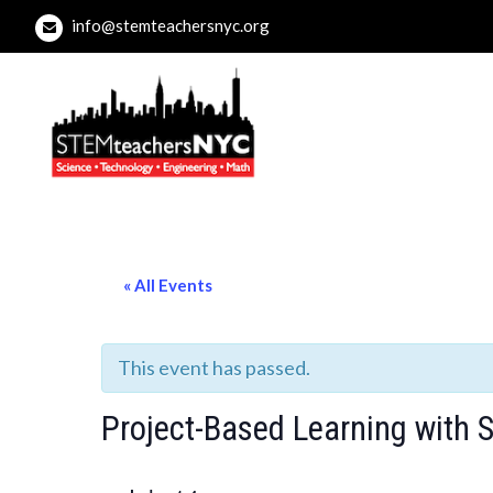
Skip
info@stemteachersnyc.org
to
content
STEMteachersNYC
For teachers, by teachers, about teaching.
« All Events
This event has passed.
Project-Based Learning with 