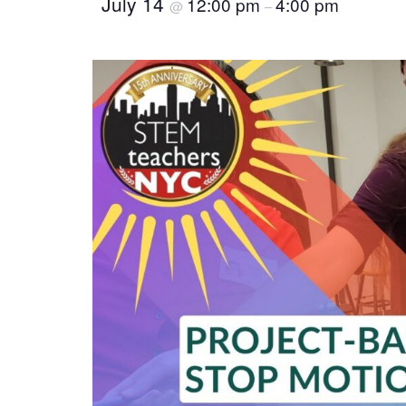
July 14
12:00 pm
4:00 pm
@
–