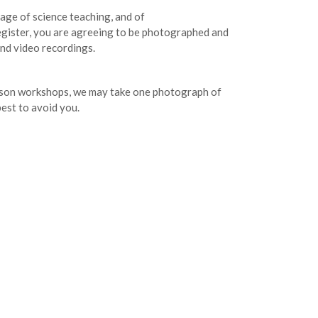
age of science teaching, and of
egister, you are agreeing to be photographed and
and video recordings.
erson workshops, we may take one photograph of
best to avoid you.