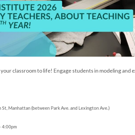
 your classroom to life! Engage students in modeling and e
St, Manhattan (between Park Ave. and Lexington Ave.)
– 4:00pm