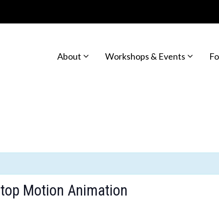
About
Workshops & Events
Fo
Stop Motion Animation