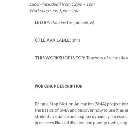
Lunch (included!) from 12pm – 1pm
Workshop runs 1pm – 4pm
LED BY:
Paul Feffer (bio below)
CTLE AVAILABLE:
3hrs
THIS WORKSHOP IS FOR:
Teachers of virtually 
WORKSHOP DESCRIPTION
Bring a Stop Motion Animation (SMA) project into
the basics of SMA and discover how to use it as a
students visualize and explain dynamic processes.
processes like cell division and plant growth, sin