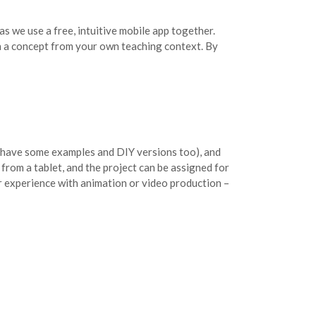
s we use a free, intuitive mobile app together.
on a concept from your own teaching context. By
ll have some examples and DIY versions too), and
from a tablet, and the project can be assigned for
r experience with animation or video production –