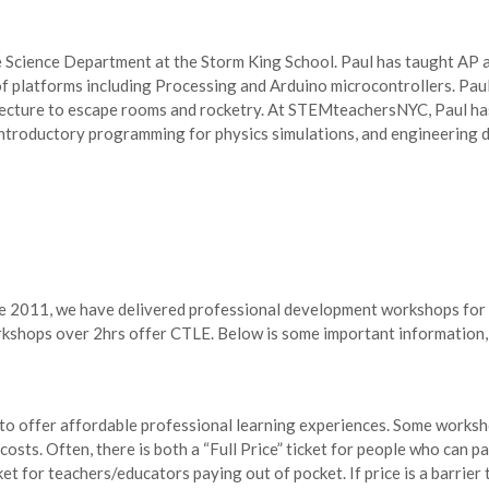
e Science Department at the Storm King School. Paul has taught AP 
of platforms including Processing and Arduino microcontrollers. Paul
tecture to escape rooms and rocketry. At STEMteachersNYC, Paul ha
introductory programming for physics simulations, and engineering d
ce 2011, we have delivered professional development workshops for 
ops over 2hrs offer CTLE. Below is some important information, b
 to offer affordable professional learning experiences. Some worksh
osts. Often, there is both a “Full Price” ticket for people who can p
cket for teachers/educators paying out of pocket. If price is a barrier