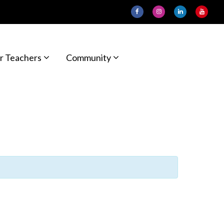
r Teachers
Community