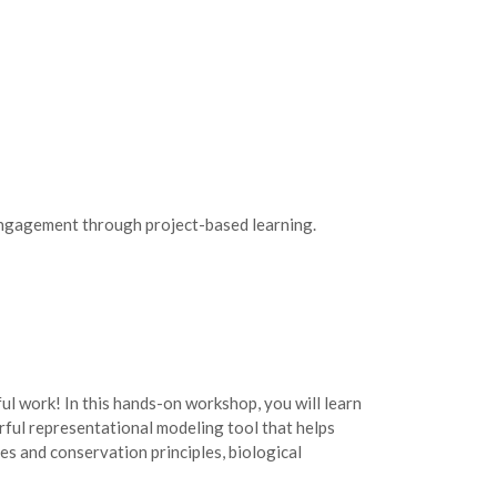
 engagement through project-based learning.
l work! In this hands-on workshop, you will learn
erful representational modeling tool that helps
es and conservation principles, biological