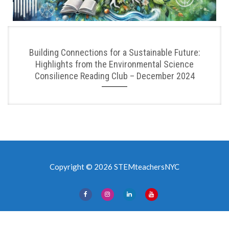
Building Connections for a Sustainable Future:
Highlights from the Environmental Science
Consilience Reading Club – December 2024
Copyright © 2026 STEMteachersNYC