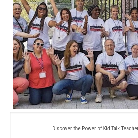
Discover the Power of Kid Talk Teac