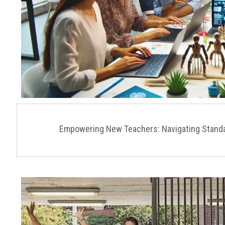
Empowering New Teachers: Navigating Standar