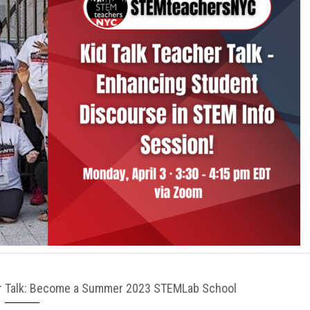
her Talk: Become a Summer 2023 STEMLab School