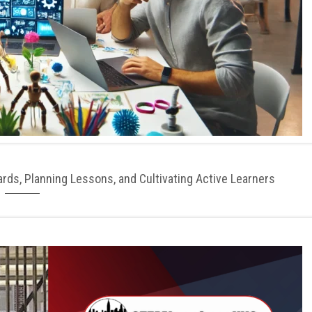
ds, Planning Lessons, and Cultivating Active Learners