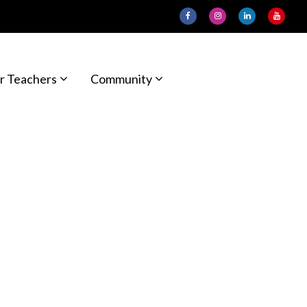
r Teachers
Community