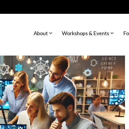
About
Workshops & Events
Fo