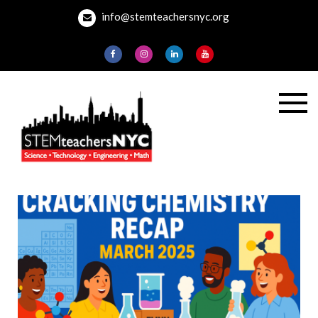
Skip
info@stemteachersnyc.org
to
content
STEMteachersNYC
For teachers, by
teachers, about
teaching.