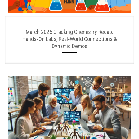
March 2025 Cracking Chemistry Recap:
Hands‑On Labs, Real‑World Connections &
Dynamic Demos