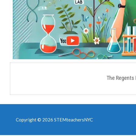
The Regents 
Copyright © 2026 STEMteachersNYC