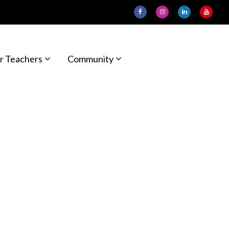
r Teachers
Community