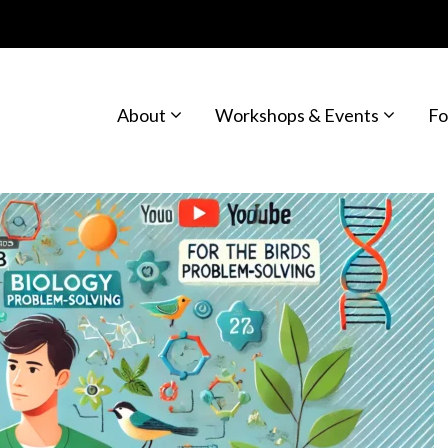
About
Workshops & Events
Fo