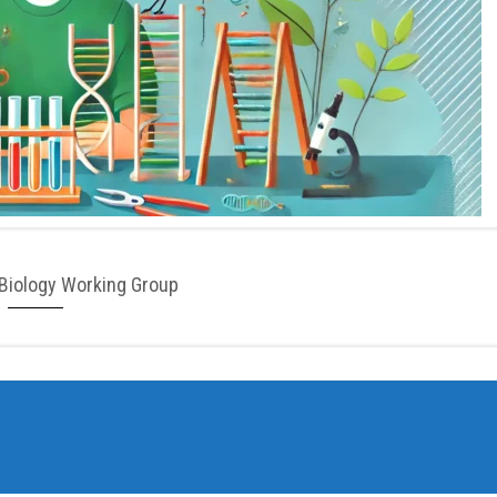
Biology Working Group