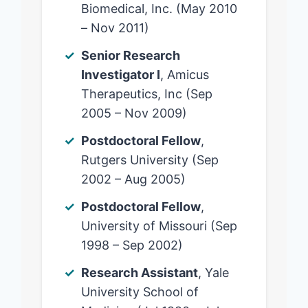
Biomedical, Inc. (May 2010
– Nov 2011)
Senior Research
Investigator I
, Amicus
Therapeutics, Inc (Sep
2005 – Nov 2009)
Postdoctoral Fellow
,
Rutgers University (Sep
2002 – Aug 2005)
Postdoctoral Fellow
,
University of Missouri (Sep
1998 – Sep 2002)
Research Assistant
, Yale
University School of