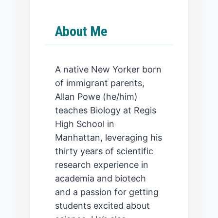
About Me
A native New Yorker born
of immigrant parents,
Allan Powe (he/him)
teaches Biology at Regis
High School in
Manhattan, leveraging his
thirty years of scientific
research experience in
academia and biotech
and a passion for getting
students excited about