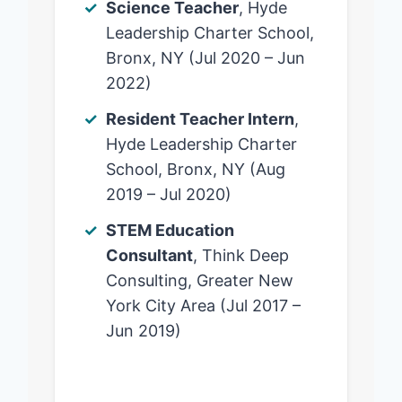
Science Teacher
, Hyde
Leadership Charter School,
Bronx, NY (Jul 2020 – Jun
2022)
Resident Teacher Intern
,
Hyde Leadership Charter
School, Bronx, NY (Aug
2019 – Jul 2020)
STEM Education
Consultant
, Think Deep
Consulting, Greater New
York City Area (Jul 2017 –
Jun 2019)