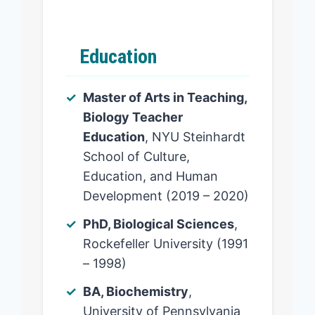
Education
Master of Arts in Teaching,
Biology Teacher
Education
, NYU Steinhardt
School of Culture,
Education, and Human
Development (2019 – 2020)
PhD, Biological Sciences
,
Rockefeller University (1991
– 1998)
BA, Biochemistry
,
University of Pennsylvania