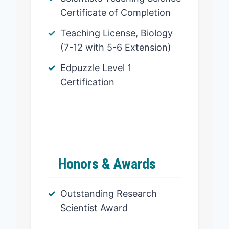
Certificate of Completion
Teaching License, Biology
(7-12 with 5-6 Extension)
Edpuzzle Level 1
Certification
Honors & Awards
Outstanding Research
Scientist Award