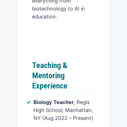
everything from
biotechnology to AI in
education.
Teaching &
Mentoring
Experience
Biology Teacher
, Regis
High School, Manhattan,
NY (Aug 2022 – Present)