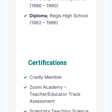
(1986 – 1990)
Diploma
, Regis High School
(1982 – 1986)
Certifications
Credly Member
Zoom Academy –
Teacher/Educator Track
Assessment
Scientists Teaching Science