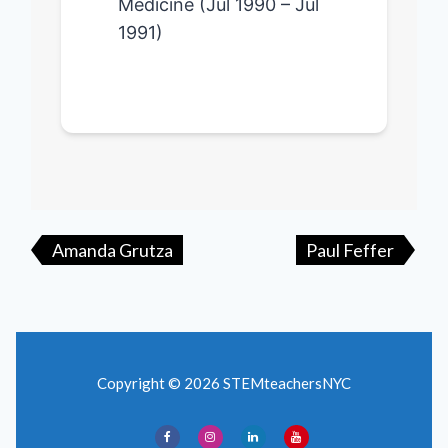
Medicine (Jul 1990 – Jul
1991)
Post
navigation
Amanda Grutza
Paul Feffer
Copyright © 2026 STEMteachersNYC