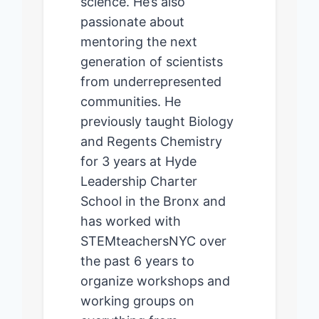
science. He’s also
passionate about
mentoring the next
generation of scientists
from underrepresented
communities. He
previously taught Biology
and Regents Chemistry
for 3 years at Hyde
Leadership Charter
School in the Bronx and
has worked with
STEMteachersNYC over
the past 6 years to
organize workshops and
working groups on