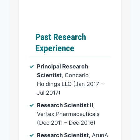
Past Research
Experience
Principal Research
Scientist
, Concarlo
Holdings LLC (Jan 2017 –
Jul 2017)
Research Scientist II
,
Vertex Pharmaceuticals
(Dec 2011 – Dec 2016)
Research Scientist
, ArunA