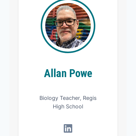
Allan Powe
Biology Teacher, Regis
High School