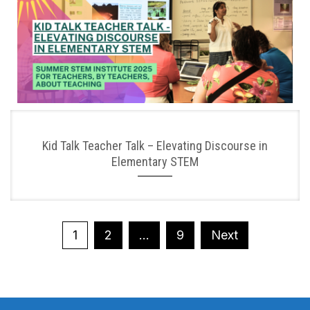
Kid Talk Teacher Talk – Elevating Discourse in
Elementary STEM
Posts
1
2
…
9
Next
pagination