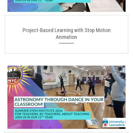
Project-Based Learning with Stop Motion
Animation