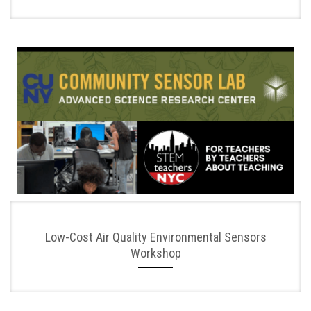
Low-Cost Air Quality Environmental Sensors
Workshop