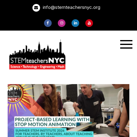
Skip
info@stemteachersnyc.org
to
content
STEMteachersNYC
For teachers, by
teachers, about
teaching.