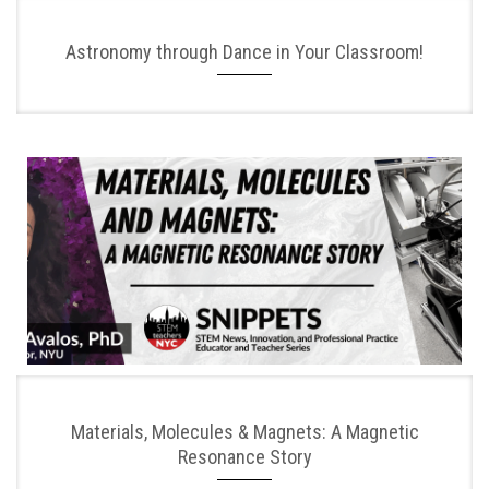
Astronomy through Dance in Your Classroom!
Materials, Molecules & Magnets: A Magnetic
Resonance Story