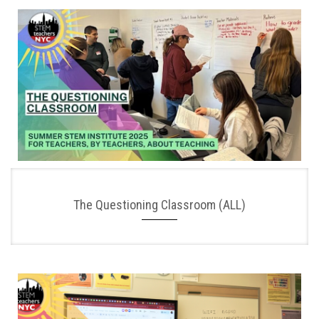
The Questioning Classroom (ALL)